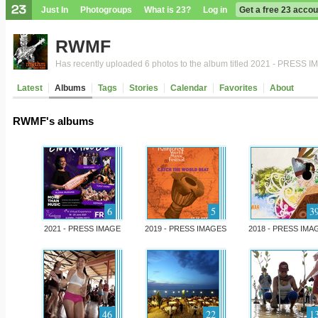
Just In
Photogroups
What is 23?
Log in
Get a free 23 accou
RWMF
Has recently uploaded 6 photos to the album titled 2021 - PRESS 
Latest
Albums
Tags
Stories
Calendar
Favorites
About
RWMF's albums
6
5
3
2021 - PRESS IMAGE
2019 - PRESS IMAGES
2018 - PRESS IMA
46
22
1