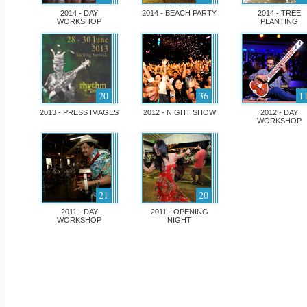
2014 - DAY
2014 - BEACH PARTY
2014 - TREE
WORKSHOP
PLANTING
20
36
1
2013 - PRESS IMAGES
2012 - NIGHT SHOW
2012 - DAY
WORKSHOP
21
20
2011 - DAY
2011 - OPENING
WORKSHOP
NIGHT