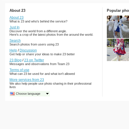
About 23
Popular pho
About 23
What is 23 and who's behind the service?
Just In
Discover the world from a different angle.
Here's a crop of the latest photos from the around the world.
Search
Search photos from users using 23
Help
/
Discussion
Get help or share your ideas to make 23 better
23 Blog
/
23 on Twitter
Messages and observations from Team 23
Terms of use
What can 23 be used for and what isn't allowed
More services from 23
We also help people use photo sharing in their professional
lives
Choose language